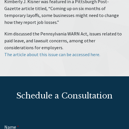
Kimberly J. Kisner was featured in a Pittsburgh Post-
Gazette article titled, “Coming up on six months of
temporary layoffs, some businesses might need to change
how they report job losses.”
Kim discussed the Pennsylvania WARN Act, issues related to
paid leave, and lawsuit concerns, among other
considerations for employers.
The article about this issue can be accessed here.
Schedule a Consultation
Name