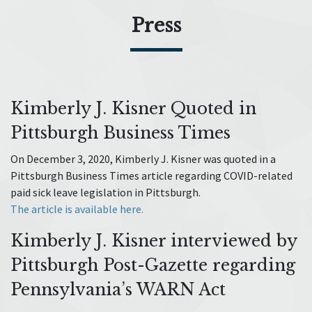
Press
Kimberly J. Kisner Quoted in
Pittsburgh Business Times
On December 3, 2020, Kimberly J. Kisner was quoted in a
Pittsburgh Business Times article regarding COVID-related
paid sick leave legislation in Pittsburgh.
The article is available here.
Kimberly J. Kisner interviewed by
Pittsburgh Post-Gazette regarding
Pennsylvania’s WARN Act