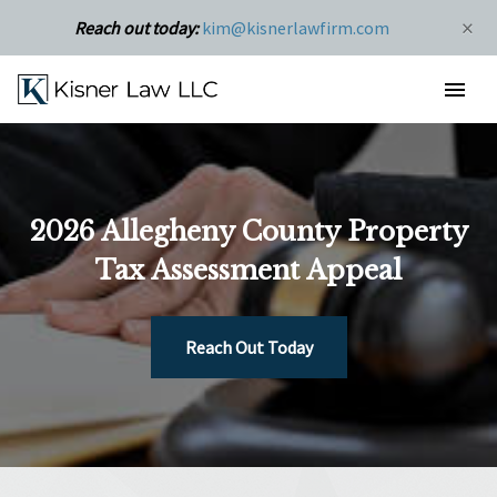
×
Reach out today:
kim@kisnerlawfirm.com
2026 Allegheny County Property
Tax Assessment Appeal
Reach Out Today