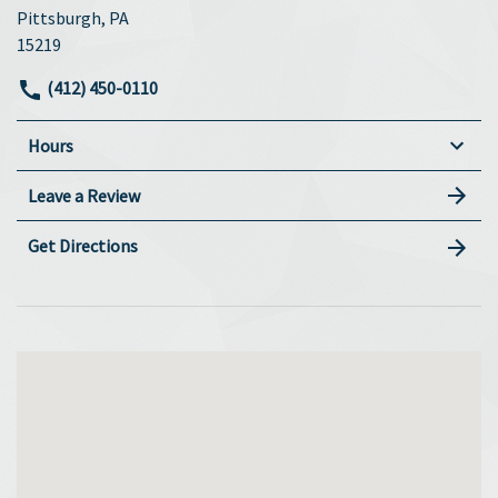
Pittsburgh, PA
15219
(412) 450-0110
Hours
Leave a Review
Get Directions