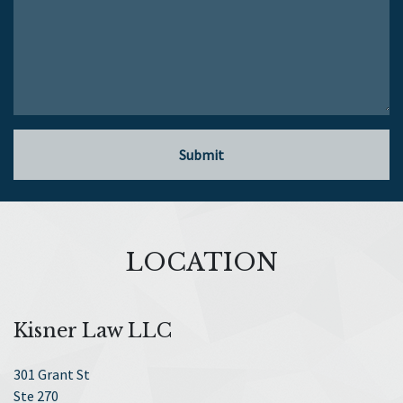
Submit
LOCATION
Kisner Law LLC
301 Grant St
Ste 270