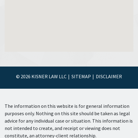
© 2026 KISNER LAW LLC
SITEMAP
DISCLAIMER
The information on this website is for general information
purposes only. Nothing on this site should be taken as legal
advice for any individual case or situation. This information is
not intended to create, and receipt or viewing does not
constitute, an attorney-client relationship.