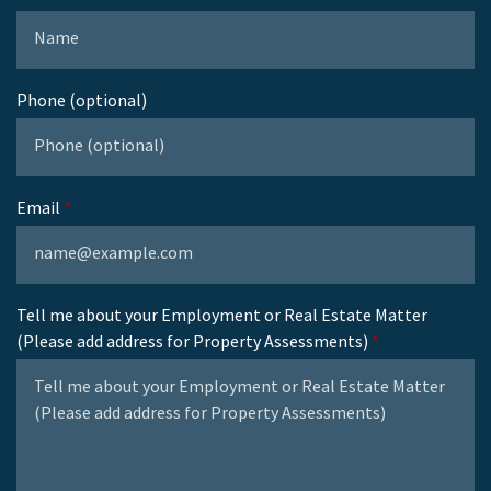
Phone (optional)
Email
Tell me about your Employment or Real Estate Matter
(Please add address for Property Assessments)